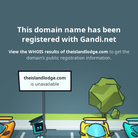
This domain name has been
registered with Gandi.net
View the WHOIS results of theislandlodge.com
to get the
domain’s public registration information.
theislandlodge.com
is unavailable