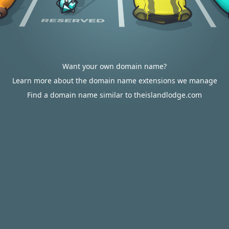
Want your own domain name?
Learn more about the domain name extensions we manage
Find a domain name similar to theislandlodge.com